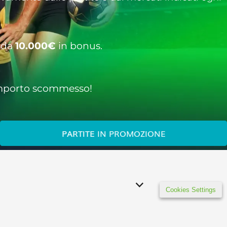
Cookies Settings