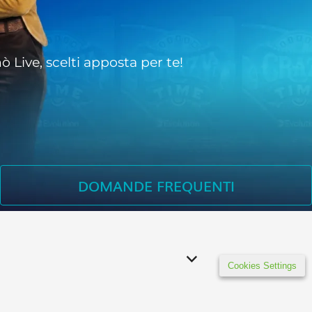
Cookies Settings