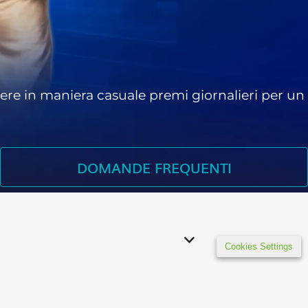
Cookies Settings