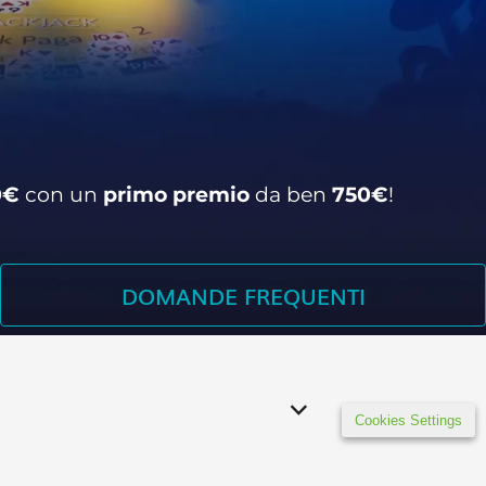
Cookies Settings