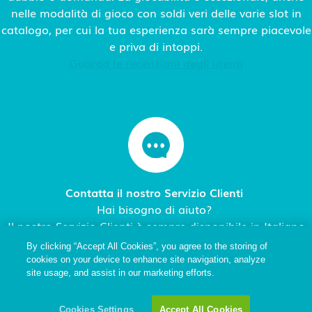
By clicking “Accept All Cookies”, you agree to the storing of
cookies on your device to enhance site navigation, analyze
site usage, and assist in our marketing efforts.
Cookies Settings
Accept All Cookies