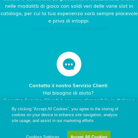
By clicking “Accept All Cookies”, you agree to the storing of
cookies on your device to enhance site navigation, analyze
site usage, and assist in our marketing efforts.
Cookies Settings
Accept All Cookies