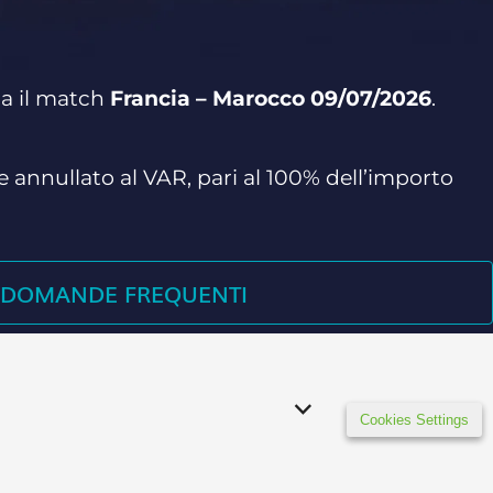
Cookies Settings